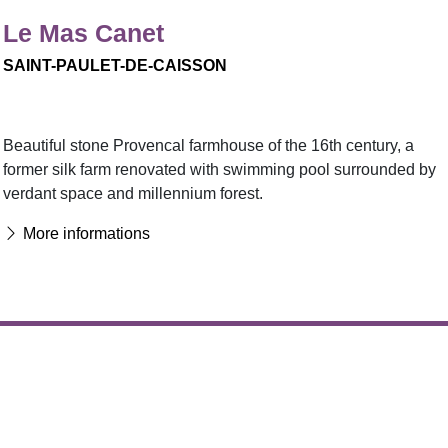
Le Mas Canet
SAINT-PAULET-DE-CAISSON
Beautiful stone Provencal farmhouse of the 16th century, a
former silk farm renovated with swimming pool surrounded by
verdant space and millennium forest.
More informations
Favorite :