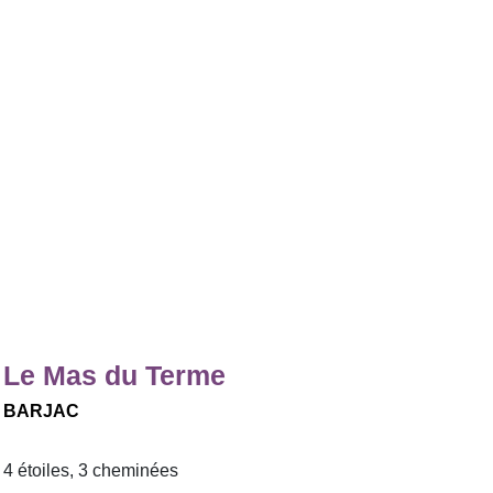
Le Mas du Terme
BARJAC
4 étoiles, 3 cheminées