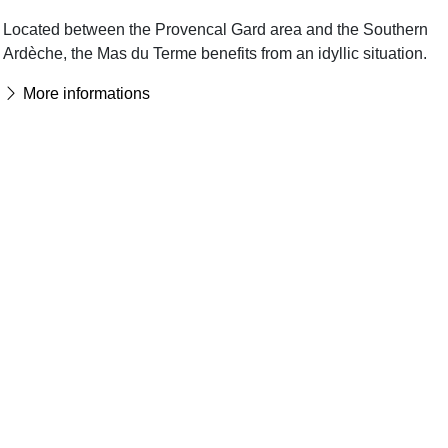
Located between the Provencal Gard area and the Southern
Ardèche, the Mas du Terme benefits from an idyllic situation.
More informations