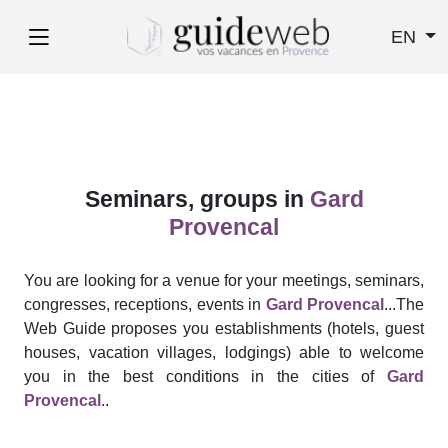
EN
Seminars, groups in
Gard
Provencal
You are looking for a venue for your meetings, seminars,
congresses, receptions, events in
Gard Provencal
...The
Web Guide proposes you establishments (hotels, guest
houses, vacation villages, lodgings) able to welcome
you in the best conditions in the cities of
Gard
Provencal
..