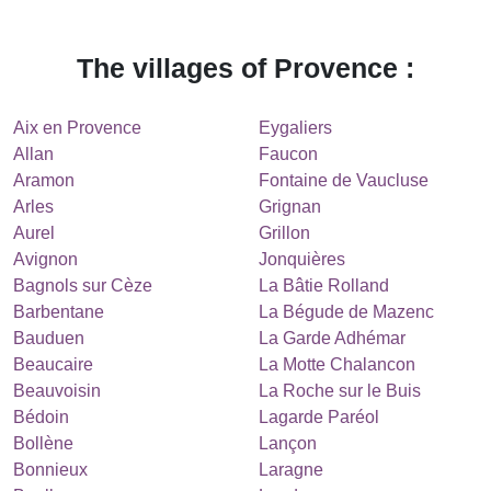
The villages of Provence :
Aix en Provence
Eygaliers
Allan
Faucon
Aramon
Fontaine de Vaucluse
Arles
Grignan
Aurel
Grillon
Avignon
Jonquières
Bagnols sur Cèze
La Bâtie Rolland
Barbentane
La Bégude de Mazenc
Bauduen
La Garde Adhémar
Beaucaire
La Motte Chalancon
Beauvoisin
La Roche sur le Buis
Bédoin
Lagarde Paréol
Bollène
Lançon
Bonnieux
Laragne