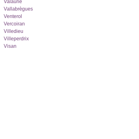
Valaurie
Vallabrègues
Venterol
Vercoiran
Villedieu
Villeperdrix
Visan