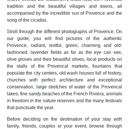
tradition and the beautiful villages and towns, all
accompanied by the incredible sun of Provence and the
song of the cicadas.
Stroll through the different photographs of Provence. On
our guide, you will find pictures of the authentic
Provence, radiant, restful, green, charming and old-
fashioned: lavender fields as far as the eye can see,
olive groves and their beautiful olives, local products on
the stalls of the Provencal markets, fountains that
populate the city centers, old wash houses full of history,
churches with perfect architecture and exceptional
conservation, large stretches of water of the Provencal
lakes, fine sandy beaches of the French Riviera, animals
in freedom in the nature reserves and the many festivals
that punctuate the year.
Before deciding on the destination of your stay with
family, friends, couples or your event, browse through