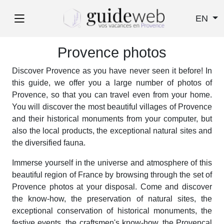
EN
Provence photos
Discover Provence as you have never seen it before! In
this guide, we offer you a large number of photos of
Provence, so that you can travel even from your home.
You will discover the most beautiful villages of Provence
and their historical monuments from your computer, but
also the local products, the exceptional natural sites and
the diversified fauna.
Immerse yourself in the universe and atmosphere of this
beautiful region of France by browsing through the set of
Provence photos at your disposal. Come and discover
the know-how, the preservation of natural sites, the
exceptional conservation of historical monuments, the
festive events, the craftsmen's know-how, the Provencal