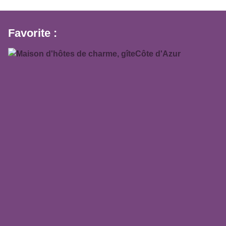
Favorite :