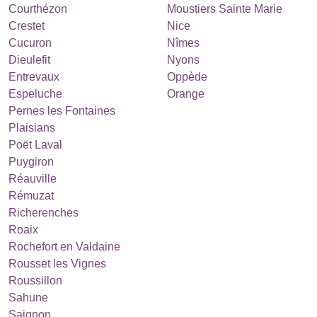
Courthézon
Moustiers Sainte Marie
Crestet
Nice
Cucuron
Nîmes
Dieulefit
Nyons
Entrevaux
Oppède
Espeluche
Orange
Pernes les Fontaines
Plaisians
Poët Laval
Puygiron
Réauville
Rémuzat
Richerenches
Roaix
Rochefort en Valdaine
Rousset les Vignes
Roussillon
Sahune
Saignon