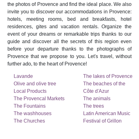
the photos of Provence and find the ideal place. We also
invite you to discover our accommodations in Provence:
hotels, meeting rooms, bed and breakfasts, hotel
residences, gites and vacation rentals. Organize the
event of your dreams or remarkable trips thanks to our
guide and discover all the secrets of this region even
before your departure thanks to the photographs of
Provence that we propose to you. Let's travel, without
further ado, to the heart of Provence!
Lavande
The lakes of Provence
Olive and olive tree
The beaches of the
Local Products
Côte d'Azur
The Provencal Markets
The animals
The Fountains
The trees
The washhouses
Latin American Music
The Churches
Festival of Grillon