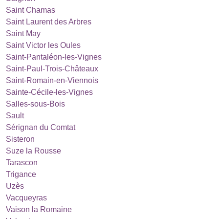
Saint Chamas
Saint Laurent des Arbres
Saint May
Saint Victor les Oules
Saint-Pantaléon-les-Vignes
Saint-Paul-Trois-Châteaux
Saint-Romain-en-Viennois
Sainte-Cécile-les-Vignes
Salles-sous-Bois
Sault
Sérignan du Comtat
Sisteron
Suze la Rousse
Tarascon
Trigance
Uzès
Vacqueyras
Vaison la Romaine