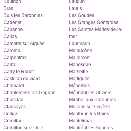
Boulbon
Laudun
Bras
Lauris
Buis les Baronnies
Les Goudes
Cadenet
Les Granges Gontardes
Cairanne
Les Saintes-Maries-de-la-
Callas
mer
Camaret sur Aigues
Lourmarin
Caromb
Malaucène
Carpentras
Mallemort
Carro
Manosque
Carry le Rouet
Marseille
Castillon du Gard
Martigues
Chamaret
Ménerbes
Chantemerle les Grignan
Mérindol les Oliviers
Chusclan
Mirabel aux Baronnies
Clansayes
Mollans sur Ouvèze
Collias
Montbrun les Bains
Cornillac
Montélimar
Cornillon sur l'Oule
Montréal les Sources