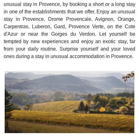
unusual stay in Provence, by booking a short or a long stay
in one of the establishments that we offer. Enjoy an unusual
stay in Provence, Drome Provencale, Avignon, Orange,
Carpentras, Luberon, Gard, Provence Verte, on the Cote
d'Azur or near the Gorges du Verdon. Let yourself be
tempted by new experiences and enjoy an exotic stay, far
from your daily routine. Surprise yourself and your loved
ones during a stay in unusual accommodation in Provence.