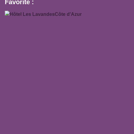
Favorite :