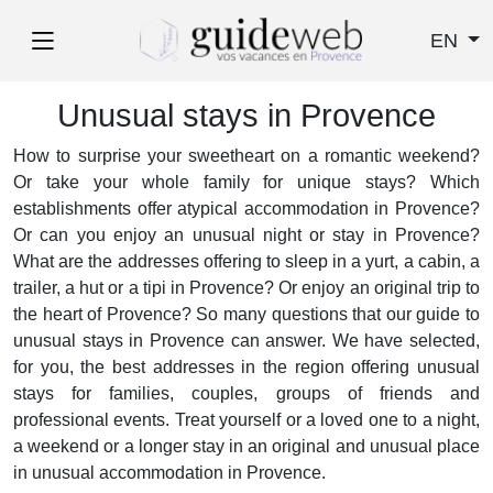
EN
Unusual stays in Provence
How to surprise your sweetheart on a romantic weekend?
Or take your whole family for unique stays? Which
establishments offer atypical accommodation in Provence?
Or can you enjoy an unusual night or stay in Provence?
What are the addresses offering to sleep in a yurt, a cabin, a
trailer, a hut or a tipi in Provence? Or enjoy an original trip to
the heart of Provence? So many questions that our guide to
unusual stays in Provence can answer. We have selected,
for you, the best addresses in the region offering unusual
stays for families, couples, groups of friends and
professional events. Treat yourself or a loved one to a night,
a weekend or a longer stay in an original and unusual place
in unusual accommodation in Provence.