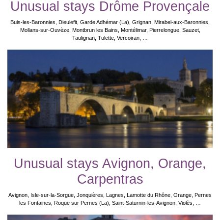
Unusual stays Drôme Provençale
Buis-les-Baronnies, Dieulefit, Garde Adhémar (La), Grignan, Mirabel-aux-Baronnies,
Mollans-sur-Ouvèze, Montbrun les Bains, Montélimar, Pierrelongue, Sauzet,
Taulignan, Tulette, Vercoiran, …
Unusual stays Avignon, Orange,
Carpentras
Avignon, Isle-sur-la-Sorgue, Jonquières, Lagnes, Lamotte du Rhône, Orange, Pernes
les Fontaines, Roque sur Pernes (La), Saint-Saturnin-les-Avignon, Violès, …