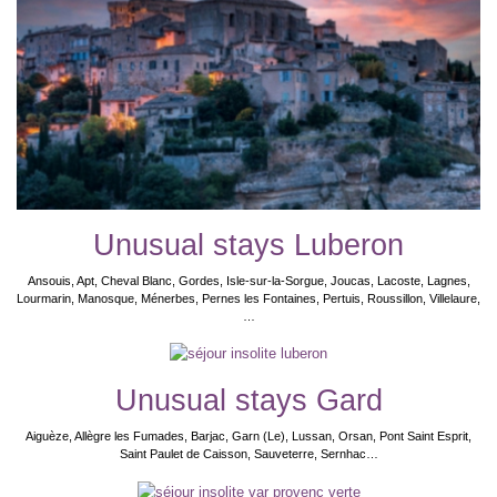
Unusual stays Luberon
Ansouis, Apt, Cheval Blanc, Gordes, Isle-sur-la-Sorgue, Joucas, Lacoste, Lagnes,
Lourmarin, Manosque, Ménerbes, Pernes les Fontaines, Pertuis, Roussillon, Villelaure,
…
Unusual stays Gard
Aiguèze, Allègre les Fumades, Barjac, Garn (Le), Lussan, Orsan, Pont Saint Esprit,
Saint Paulet de Caisson, Sauveterre, Sernhac…