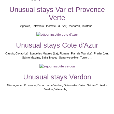
Unusual stays Var et Provence
Verte
Brignoles, Entrevaux, Pierrefeu-du-Var, Rocbaron, Tourtour, ...
Unusual stays Cote d'Azur
Cassis, Ciotat (La), Londe les Maures (La), Pignans, Plan de Tour (Le), Pradet (Le),
Sainte Maxime, Saint Tropez, Sanary-sur-Mer, Toulon, ...
Unusual stays Verdon
Allemagne en Provence, Esparron de Verdon, Gréoux-les-Bains, Sainte-Croix-du-
Verdon, Valensole, ...