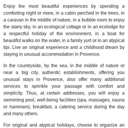
Enjoy the most beautiful experiences by spending a
comforting night or more, in a cabin perched in the trees, in
a caravan in the middle of nature, in a bubble room to enjoy
the starry sky, in an ecological cottage or in an ecolodge for
a respectful holiday of the environment, in a boat for
beautiful walks on the water, in a family yurt or in an atypical
tipi. Live an original experience and a childhood dream by
staying in unusual accommodation in Provence.
In the countryside, by the sea, in the middle of nature or
near a big city, authentic establishments, offering you
unusual stays in Provence, also offer many additional
services to sprinkle your passage with comfort and
simplicity. Thus, at certain addresses, you will enjoy a
swimming pool, well-being facilities (spa, massages, sauna
or hammam), breakfast, a catering service during the day
and many others.
For original and atypical holidays, choose to organize an