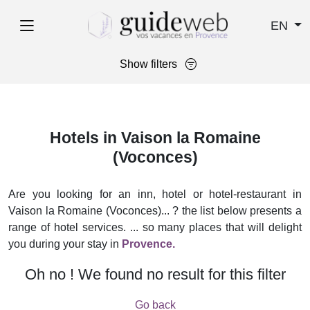
EN
Show filters
Hotels in Vaison la Romaine
(Voconces)
Are you looking for an inn, hotel or hotel-restaurant in
Vaison la Romaine (Voconces)... ? the list below presents a
range of hotel services. ... so many places that will delight
you during your stay in
Provence.
Oh no ! We found no result for this filter
Go back