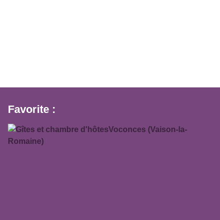
Favorite :