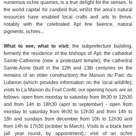
numerous ochre quarries, is a true delight for the senses. Is
the world capital for candied fruit, whilst the area's natural
resources have enabled local crafts and arts to thrive,
notably with the celebrated Apt fine faience, natural
pigments, ochres...
What to see, what to visit:
the subprefecture building,
formerly the residence of the bishops of Apt; the cathedral
Sainte-Catherine (now a protestant temple); the cathedral
Sainte-Anne (built in the 12th and 13th centuries on the
remains of an older construction); the Maison du Parc du
Luberon (which provides information on the local wildlife);
visits to La Maison du Fruit Confit, our opening hours are as
follows: open from monday to saturday from 9h30 to 12h30
and from 14h to 18h30 (april to september) - open from
monday to saturday from 9h30 to 12h30 and from 14h to
18h and sundays from december from 10h to 12h30 and
from 14h to 17h30 (october to March). Visits to a black farm
(all year round, by appointment).; visit of an ochre