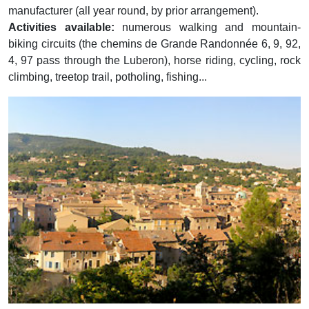
manufacturer (all year round, by prior arrangement).
Activities available:
numerous walking and mountain-
biking circuits (the chemins de Grande Randonnée 6, 9, 92,
4, 97 pass through the Luberon), horse riding, cycling, rock
climbing, treetop trail, potholing, fishing...