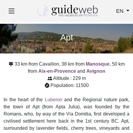
EN
Apt
33 km from Cavaillon, 38 km from
Manosque
, 50 km
from
Aix-en-Provence
and
Avignon
Altitude : 229 m
Population: 11500
In the heart of the
Luberon
and the Regional nature park,
the town of Apt (from Apta Julia), was founded by the
Romans, who, by way of the Via Domitia, first developed a
civilised settlement here back in the 1st century BC. Apt,
surrounded by lavender fields, cherry trees, vineyards and