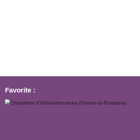
Favorite :