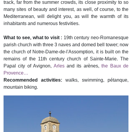
track, far from the summer crowds, its close proximity to so
many sites of beauty and interest, as well, of course, to the
Mediterranean, will delight you, as will the warmth of its
inhabitants and numerous festivities.
What to see, what to visit :
19th century neo-Romanesque
parish church with three 3 naves and domed bell tower; now
the church of Notre-Dame-de-l'Assomption, it is built on the
remains of the 11th century church of Sainte-Marie. The
Papal city of Avignon,
Arles
and its arènes,
the Baux de
Provence…
Recommended activities:
walks, swimming, pétanque,
mountain biking.