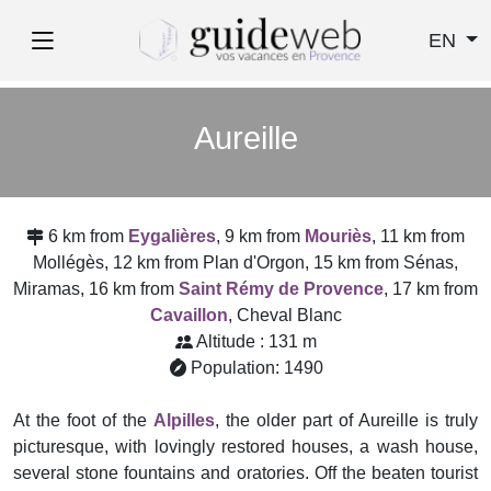
EN
Aureille
6 km from
Eygalières
, 9 km from
Mouriès
, 11 km from
Mollégès, 12 km from Plan d'Orgon, 15 km from Sénas,
Miramas, 16 km from
Saint Rémy de Provence
, 17 km from
Cavaillon
, Cheval Blanc
Altitude : 131 m
Population: 1490
At the foot of the
Alpilles
, the older part of Aureille is truly
picturesque, with lovingly restored houses, a wash house,
several stone fountains and oratories. Off the beaten tourist