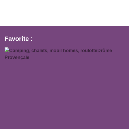
Favorite :