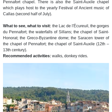
Pennafort chapel. There is also the Saint-Auxile chapel
which plays host to the yearly Festival of Ancient music of
Callas (second half of July).
What to see, what to visit:
the Lac de l'Écureuil, the gorges
du Pennafort; the waterfalls of Sillans; the chapel of Saint-
Honorat; the Greco-Byzantine dome; the Saracen tower of
the chapel of Pennafort; the chapel of Saint-Auxile (12th –
13th century).
Recommended activities:
walks, donkey rides.