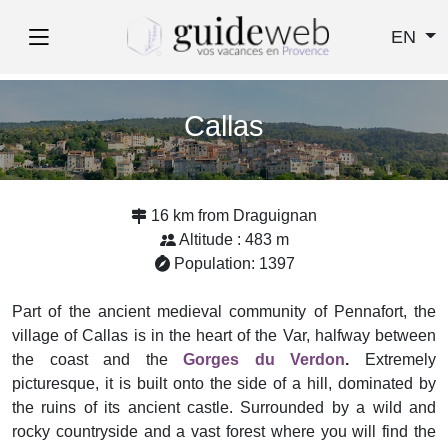
EN
Callas
16 km from Draguignan
Altitude : 483 m
Population: 1397
Part of the ancient medieval community of Pennafort, the
village of Callas is in the heart of the Var, halfway between
the coast and the
Gorges du Verdon
.
Extremely
picturesque, it is built onto the side of a hill, dominated by
the ruins of its ancient castle. Surrounded by a wild and
rocky countryside and a vast forest where you will find the