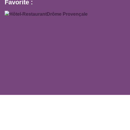
Favorite :