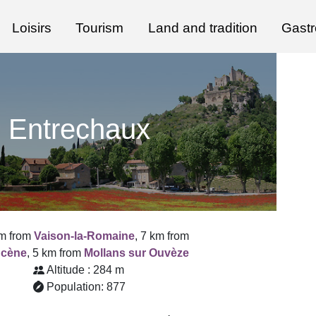
Loisirs
Tourism
Land and tradition
Gast
Entrechaux
m from
Vaison-la-Romaine
, 7 km from
ucène
, 5 km from
Mollans sur Ouvèze
Altitude : 284 m
Population: 877