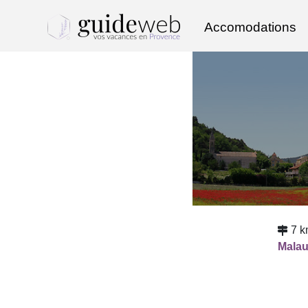
Accomodations
7 k
Mala