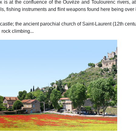
 is at the confluence of the Ouvèze and Toulourenc rivers, at
tools, fishing instruments and flint weapons found here being over
l castle; the ancient parochial church of Saint-Laurent (12th centu
 rock climbing...