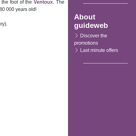
 the foot of the
Ventoux
. The
 80 000 years old!
About
guideweb
ry).
Discover the
promotions
Last minute offers
Following