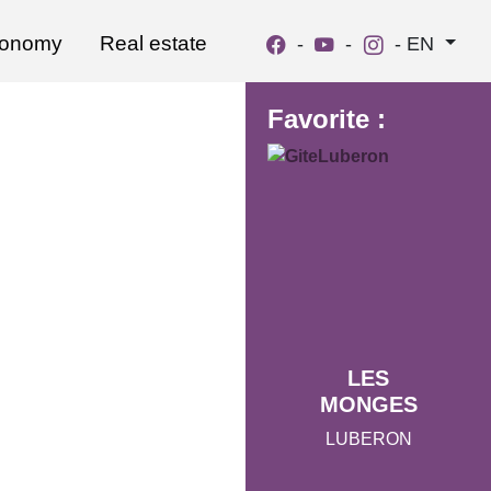
ronomy
Real estate
-
-
-
EN
Favorite :
LES
MONGES
LUBERON