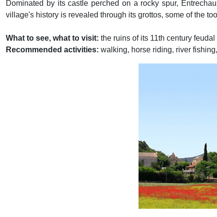
Dominated by its castle perched on a rocky spur, Entrechaux
village's history is revealed through its grottos, some of the 
What to see, what to visit:
the ruins of its 11th century feuda
Recommended activities:
walking, horse riding, river fishing,
Previous