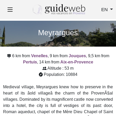
EN
Meyrargues
6 km from
Venelles
, 9 km from
Jouques
, 9,5 km from
Pertuis
, 14 km from
Aix-en-Provence
Altitude : 53 m
Population: 10884
Medieval village, Meyrargues knew how to preserve in the
heart of its âold villageâ the charm of the ProvenÃ§al
villages. Dominated by its magnificent castle now converted
into a hotel, the city is full of vestiges of its past: door,
Roman aqueduct, chapel of the Mère Dieu Chapel of Saint