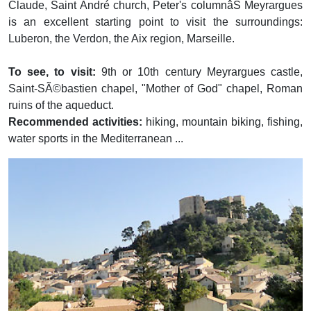
Claude, Saint André church, Peter's columnâŠ Meyrargues
is an excellent starting point to visit the surroundings:
Luberon, the Verdon, the Aix region, Marseille.
To see, to visit:
9th or 10th century Meyrargues castle,
Saint-SÃ©bastien chapel, "Mother of God" chapel, Roman
ruins of the aqueduct.
Recommended activities:
hiking, mountain biking, fishing,
water sports in the Mediterranean ...