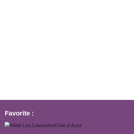
Favorite :