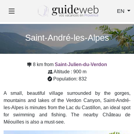
EN
Saint-André-les-Alpes
8 km from
Saint-Julien-du-Verdon
Altitude : 900 m
Population: 832
A small, beautiful village surrounded by the gorges,
mountains and lakes of the Verdon Canyon, Saint-André-
les-Alpes is minutes from the Lac du Castillon, an ideal spot
for swimming and fishing. The nearby Château de
Méouilles is also a must-see.