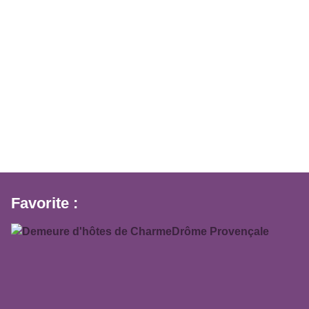
Favorite :