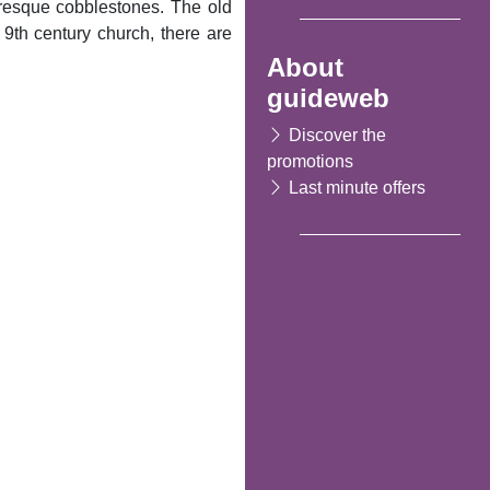
turesque cobblestones. The old
 9th century church, there are
About
guideweb
Discover the
promotions
Last minute offers
Following