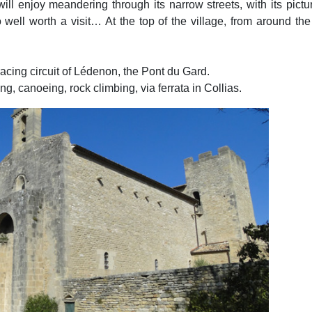
ill enjoy meandering through its narrow streets, with its pic
ell worth a visit… At the top of the village, from around the
 racing circuit of Lédenon, the Pont du Gard.
, canoeing, rock climbing, via ferrata in Collias.