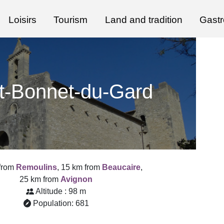
Loisirs
Tourism
Land and tradition
Gast
t-Bonnet-du-Gard
from
Remoulins
, 15 km from
Beaucaire
,
25 km from
Avignon
Altitude : 98 m
Population: 681