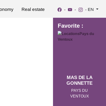
ronomy
Real estate
-
-
-
EN
Favorite :
MAS DE LA
GONNETTE
PAYS DU
VENTOUX