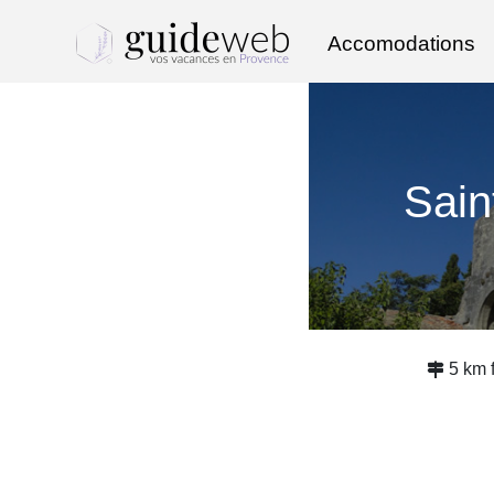
Accomodations
Sain
5 km 