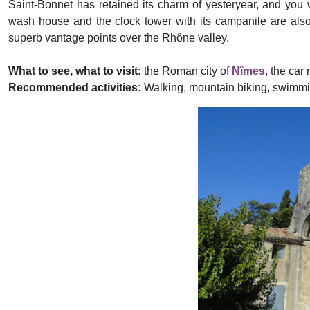
Saint-Bonnet has retained its charm of yesteryear, and you w
wash house and the clock tower with its campanile are also w
superb vantage points over the Rhône valley.
What to see, what to visit:
the Roman city of
Nîmes
, the car
Recommended activities:
Walking, mountain biking, swimming
Previous