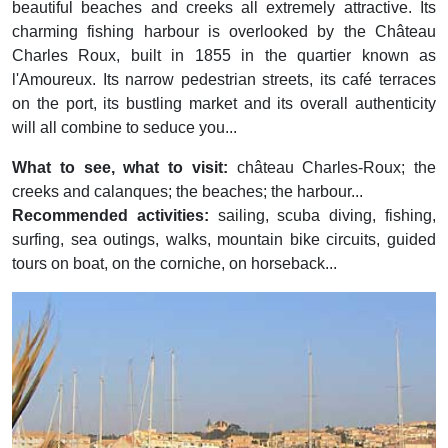
beautiful beaches and creeks all extremely attractive. Its
charming fishing harbour is overlooked by the Château
Charles Roux, built in 1855 in the quartier known as
l'Amoureux. Its narrow pedestrian streets, its café terraces
on the port, its bustling market and its overall authenticity
will all combine to seduce you...
What to see, what to visit:
château Charles-Roux; the
creeks and calanques; the beaches; the harbour...
Recommended activities:
sailing, scuba diving, fishing,
surfing, sea outings, walks, mountain bike circuits, guided
tours on boat, on the corniche, on horseback...