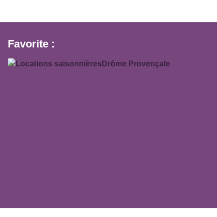
Favorite :