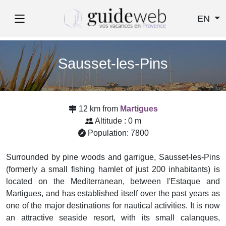
EN
Sausset-les-Pins
12 km from
Martigues
Altitude : 0 m
Population: 7800
Surrounded by pine woods and garrigue, Sausset-les-Pins
(formerly a small fishing hamlet of just 200 inhabitants) is
located on the Mediterranean, between l'Estaque and
Martigues, and has established itself over the past years as
one of the major destinations for nautical activities. It is now
an attractive seaside resort, with its small calanques,