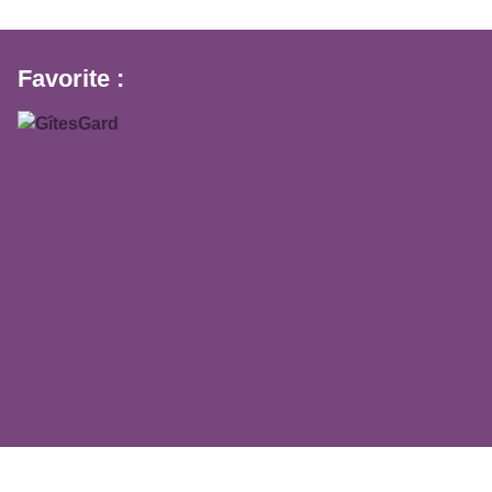
Favorite :