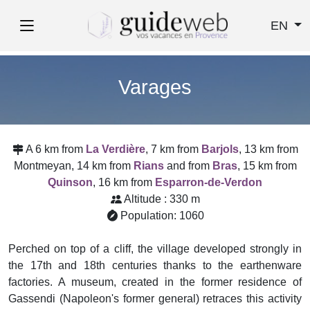
EN
Varages
A 6 km from
La Verdière
, 7 km from
Barjols
, 13 km from
Montmeyan, 14 km from
Rians
and from
Bras
, 15 km from
Quinson
, 16 km from
Esparron-de-Verdon
Altitude : 330 m
Population: 1060
Perched on top of a cliff, the village developed strongly in
the 17th and 18th centuries thanks to the earthenware
factories. A museum, created in the former residence of
Gassendi (Napoleon's former general) retraces this activity