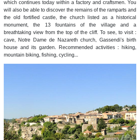
which continues today within a factory and craftsmen. You
will also be able to discover the remains of the ramparts and
the old fortified castle, the church listed as a historical
monument, the 13 fountains of the village and a
breathtaking view from the top of the cliff. To see, to visit :
cave, Notre Dame de Nazareth church, Gassendi's birth
house and its garden. Recommended activities : hiking,
mountain biking, fishing, cycling...