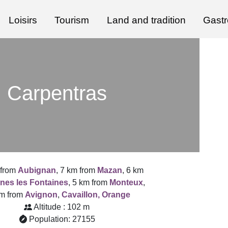
Loisirs
Tourism
Land and tradition
Gast
Carpentras
 from
Aubignan
, 7 km from
Mazan
, 6 km
nes les Fontaines
, 5 km from
Monteux
,
km from
Avignon
,
Cavaillon,
Orange
Altitude : 102 m
Population: 27155