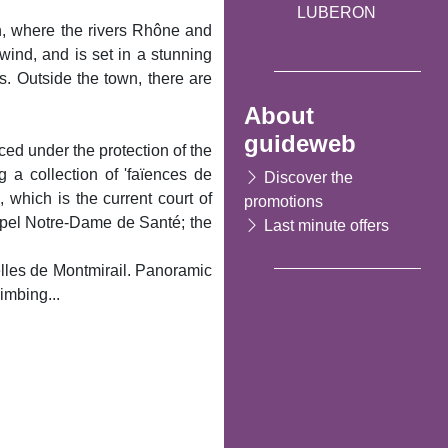
LUBERON
in, where the rivers Rhône and
wind, and is set in a stunning
s. Outside the town, there are
About
guideweb
ced under the protection of the
 a collection of 'faïences de
Discover the
 which is the current court of
promotions
hapel Notre-Dame de Santé; the
Last minute offers
telles de Montmirail. Panoramic
imbing...