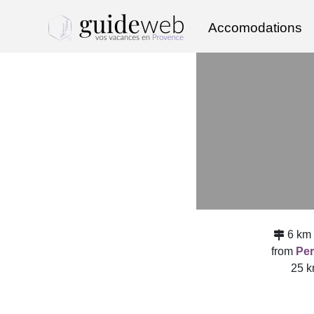
Accomodations
6 km
from
Per
25 