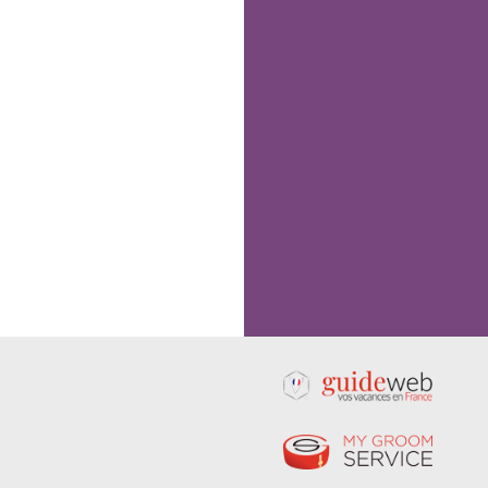
Following