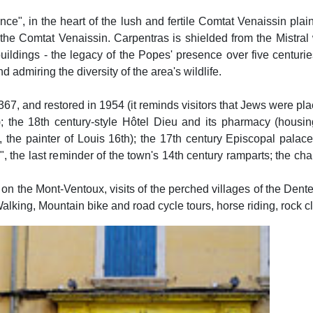
ence", in the heart of the lush and fertile Comtat Venaissin pla
the Comtat Venaissin. Carpentras is shielded from the Mistral 
uildings - the legacy of the Popes' presence over five centurie
 admiring the diversity of the area's wildlife.
1367, and restored in 1954 (it reminds visitors that Jews were pla
; the 18th century-style Hôtel Dieu and its pharmacy (housing
, the painter of Louis 16th); the 17th century Episcopal palace,
", the last reminder of the town's 14th century ramparts; the c
 on the Mont-Ventoux, visits of the perched villages of the Den
Walking, Mountain bike and road cycle tours, horse riding, rock cl