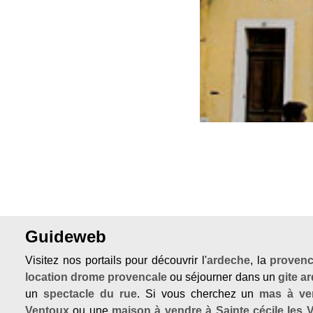
Previous
Guideweb
Visitez nos portails pour découvrir l'
ardeche
, la
proven
location drome provencale
ou séjourner dans un
gite a
un
spectacle du rue
. Si vous cherchez un
mas à ve
Ventoux
ou une
maison à vendre à Sainte cécile les 