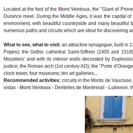
Located at the foot of the
Mont Ventoux
, the "Giant of Prov
Durance meet. During the Middle Ages, it was the capital of 
environment, with beautiful countryside and many beautiful b
numerous paths and circuits which are ideal for discovering and
What to see, what to visit:
an attractive synagogue, built in 
Popes); the Gothic cathedral Saint-Siffrein (1405 and 1519)
Moustiers' and with its interior walls decorated by Duplessis
justice; the Roman arch (1st century AD); the "Porte d'Orange
clock tower, four museums; ten art galleries...
Recommended activities:
circuits in the Monts de Vaucluse,
vistas -
Mont Ventoux
- Dentelles de Montmirail -
Luberon
. 