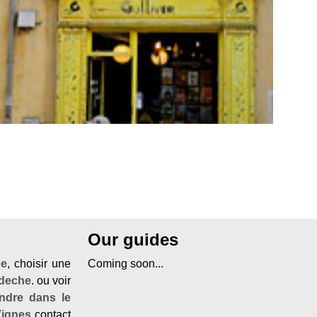
Our guides
ce
, choisir une
Coming soon...
rdeche
. ou voir
ndre dans le
Vignes
contact