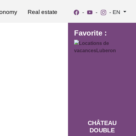
ronomy
Real estate
-
-
-
EN
Favorite :
CHÂTEAU
DOUBLE