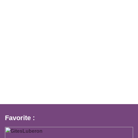
Favorite :