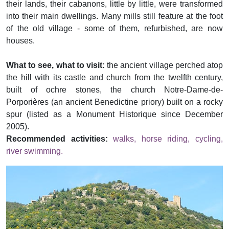
their lands, their cabanons, little by little, were transformed
into their main dwellings. Many mills still feature at the foot
of the old village - some of them, refurbished, are now
houses.
What to see, what to visit:
the ancient village perched atop
the hill with its castle and church from the twelfth century,
built of ochre stones, the church Notre-Dame-de-
Porporières (an ancient Benedictine priory) built on a rocky
spur (listed as a Monument Historique since December
2005).
Recommended activities:
walks, horse riding, cycling,
river swimming.