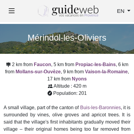
EN
Mérindol-les-Oliviers
2 km from
Faucon
, 5 km from
Propiac-les-Bains
, 6 km
from
Mollans-sur-Ouvèze
, 9 km from
Vaison-la-Romaine
,
17 km from
Nyons
Altitude : 420 m
Population: 201
A small village, part of the canton of
Buis-les-Baronnies
, it is
surrounded by vines, olive groves and apricot trees. It is
said that the village's first inhabitants gradually moved their
village – their original homes being too far removed from