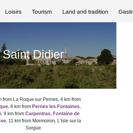
Loisirs
Tourism
Land and tradition
Gast
Saint Didier
m from La Roque sur Pernes, 4 km from
que
, 6 km from
Pernes les Fontaines
,
, 9 km from
Carpentras
,
Fontaine de
use
, 11 km from Mormoiron, L'Isle sur la
Sorgue