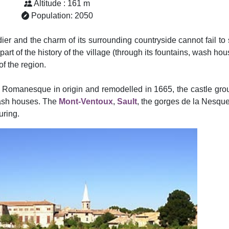
Altitude : 161 m
Population: 2050
dier and the charm of its surrounding countryside cannot fail t
er part of the history of the village (through its fountains, wash h
f the region.
r, Romanesque in origin and remodelled in 1665, the castle g
 wash houses. The
Mont-Ventoux
,
Sault
, the gorges de la Nesq
uring.