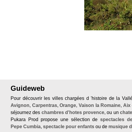
Guideweb
Pour découvrir les villes chargées d 'histoire de la Val
Avignon
,
Carpentras
,
Orange
,
Vaison la Romaine
,
Aix
séjournez des
chambres d'hotes provence
, ou un
chat
Pukara Prod propose une sélection de
spectacles d
Pepe Cumbia
,
spectacle pour enfants
ou de
musique 