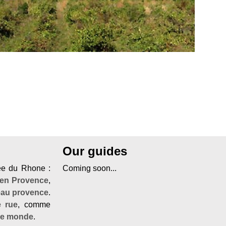
Our guides
lée du Rhone :
Coming soon...
 en Provence
,
eau provence
.
e rue
, comme
de monde
.