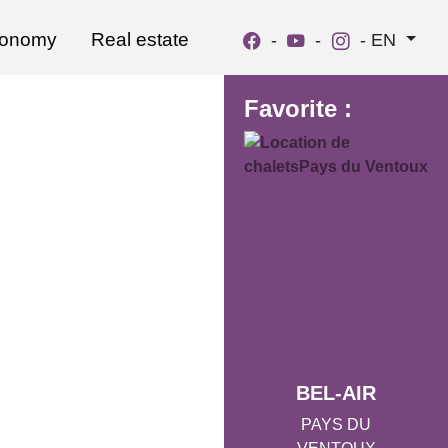
ronomy
Real estate
-
-
-
EN
Favorite :
BEL-AIR
PAYS DU