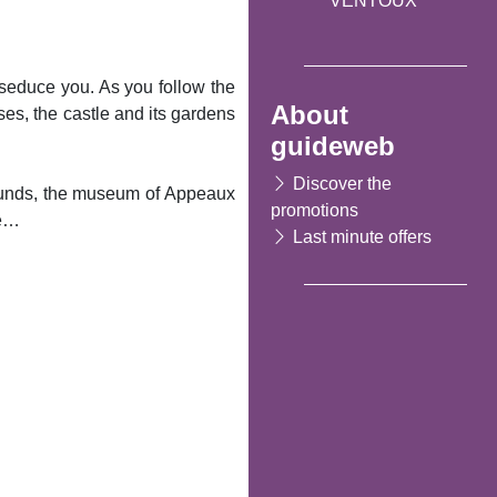
VENTOUX
o seduce you. As you follow the
About
ouses, the castle and its gardens
guideweb
Discover the
rounds, the museum of Appeaux
promotions
ue…
Last minute offers
Following