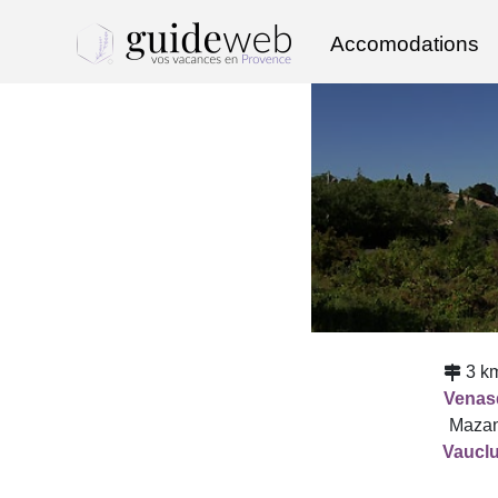
Accomodations
3 k
Venas
Mazan
Vaucl