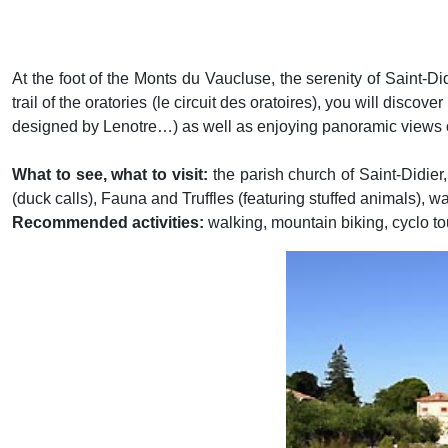
At the foot of the Monts du Vaucluse, the serenity of Saint-Di
trail of the oratories (le circuit des oratoires), you will discov
designed by Lenotre…) as well as enjoying panoramic views o
What to see, what to visit:
the parish church of Saint-Didie
(duck calls), Fauna and Truffles (featuring stuffed animals),
Recommended activities:
walking, mountain biking, cyclo to
Previous