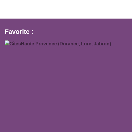
Favorite :