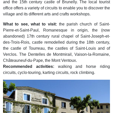
and the 15th century castle of Brunelly. The local tourist
office offers a variety of circuits to enable you to discover the
village and its different arts and crafts workshops.
What to see, what to visit:
the parish church of Saint-
Pierre-et-Saint-Paul, Romanesque in origin, the (now
abandoned) 17th century rural chapel of Saint-Joseph-et-
des-Trois-Rois, castle remodelled during the 18th century,
the castle of Tourreau, the castles of Saint-Louis and of
Verclos. The Dentelles de Montmirail, Vaison-la-Romaine,
Châteauneuf-du-Pape, the Mont Ventoux.
Recommended activities:
walking and horse riding
circuits, cyclo-touring, karting circuits, rock climbing.