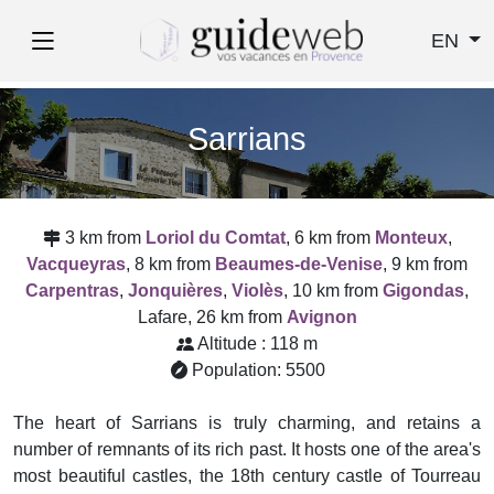
EN
Sarrians
3 km from
Loriol du Comtat
, 6 km from
Monteux
,
Vacqueyras
, 8 km from
Beaumes-de-Venise
, 9 km from
Carpentras
,
Jonquières
,
Violès
, 10 km from
Gigondas
,
Lafare, 26 km from
Avignon
Altitude : 118 m
Population: 5500
The heart of Sarrians is truly charming, and retains a
number of remnants of its rich past. It hosts one of the area's
most beautiful castles, the 18th century castle of Tourreau